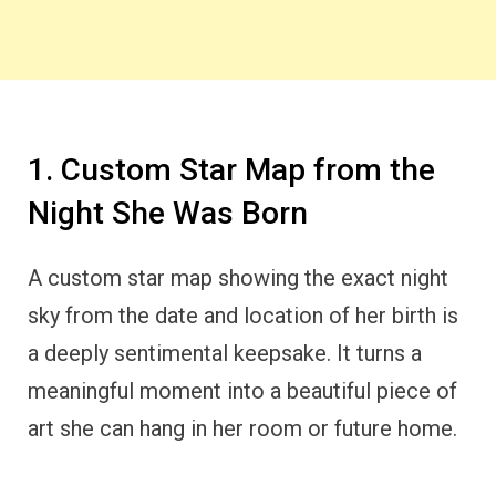
1. Custom Star Map from the
Night She Was Born
A custom star map showing the exact night
sky from the date and location of her birth is
a deeply sentimental keepsake. It turns a
meaningful moment into a beautiful piece of
art she can hang in her room or future home.