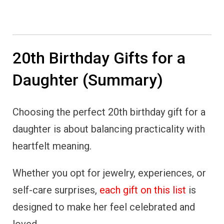
20th Birthday Gifts for a
Daughter (Summary)
Choosing the perfect 20th birthday gift for a
daughter is about balancing practicality with
heartfelt meaning.
Whether you opt for jewelry, experiences, or
self-care surprises,
each gift on this list
is
designed to make her feel celebrated and