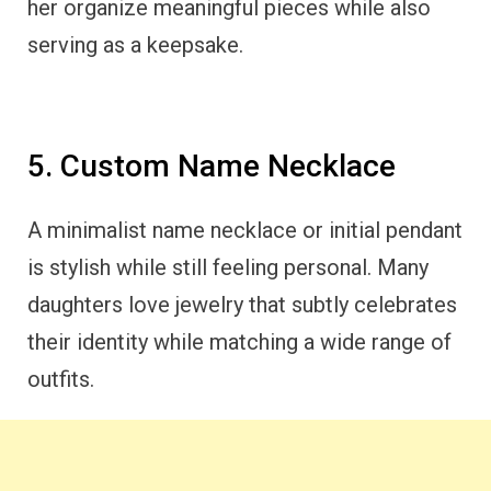
her organize meaningful pieces while also
serving as a keepsake.
5. Custom Name Necklace
A minimalist name necklace or initial pendant
is stylish while still feeling personal. Many
daughters love jewelry that subtly celebrates
their identity while matching a wide range of
outfits.