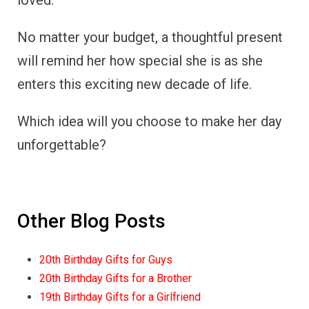
loved.
No matter your budget, a thoughtful present
will remind her how special she is as she
enters this exciting new decade of life.
Which idea will you choose to make her day
unforgettable?
Other Blog Posts
20th Birthday Gifts for Guys
20th Birthday Gifts for a Brother
19th Birthday Gifts for a Girlfriend