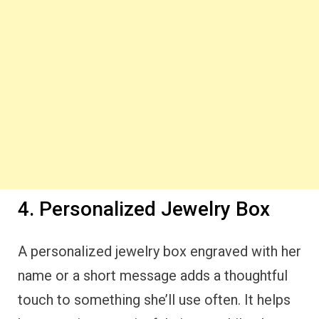
4. Personalized Jewelry Box
A personalized jewelry box engraved with her
name or a short message adds a thoughtful
touch to something she’ll use often. It helps