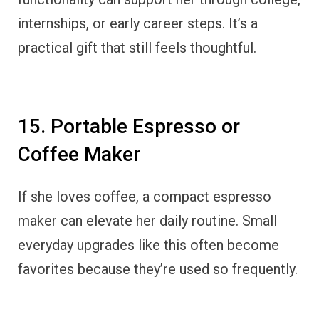
internships, or early career steps. It’s a
practical gift that still feels thoughtful.
15. Portable Espresso or
Coffee Maker
If she loves coffee, a compact espresso
maker can elevate her daily routine. Small
everyday upgrades like this often become
favorites because they’re used so frequently.