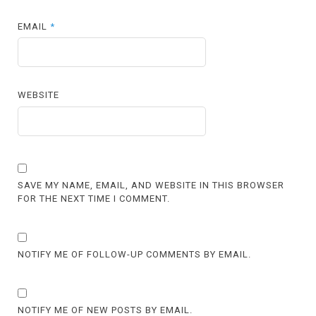
EMAIL
*
WEBSITE
SAVE MY NAME, EMAIL, AND WEBSITE IN THIS BROWSER
FOR THE NEXT TIME I COMMENT.
NOTIFY ME OF FOLLOW-UP COMMENTS BY EMAIL.
NOTIFY ME OF NEW POSTS BY EMAIL.