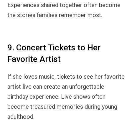
Experiences shared together often become
the stories families remember most.
9. Concert Tickets to Her
Favorite Artist
If she loves music, tickets to see her favorite
artist live can create an unforgettable
birthday experience. Live shows often
become treasured memories during young
adulthood.