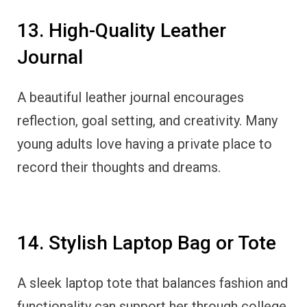
13. High-Quality Leather
Journal
A beautiful leather journal encourages
reflection, goal setting, and creativity. Many
young adults love having a private place to
record their thoughts and dreams.
14. Stylish Laptop Bag or Tote
A sleek laptop tote that balances fashion and
functionality can support her through college,