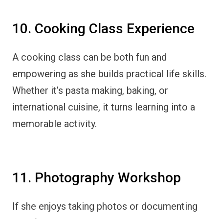
10. Cooking Class Experience
A cooking class can be both fun and
empowering as she builds practical life skills.
Whether it’s pasta making, baking, or
international cuisine, it turns learning into a
memorable activity.
11. Photography Workshop
If she enjoys taking photos or documenting