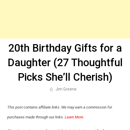
20th Birthday Gifts for a
Daughter (27 Thoughtful
Picks She’ll Cherish)
Jim Greene
This post contains affiliate links. We may earn a commission for
purchases made through our links.
Learn More.