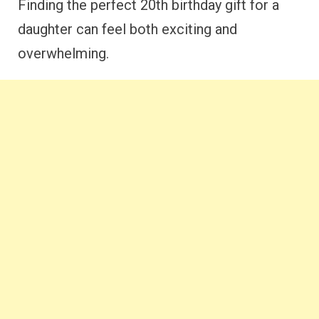
Finding the perfect 20th birthday gift for a
daughter can feel both exciting and
overwhelming.