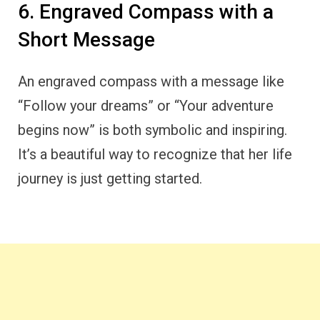
6. Engraved Compass with a
Short Message
An engraved compass with a message like
“Follow your dreams” or “Your adventure
begins now” is both symbolic and inspiring.
It’s a beautiful way to recognize that her life
journey is just getting started.