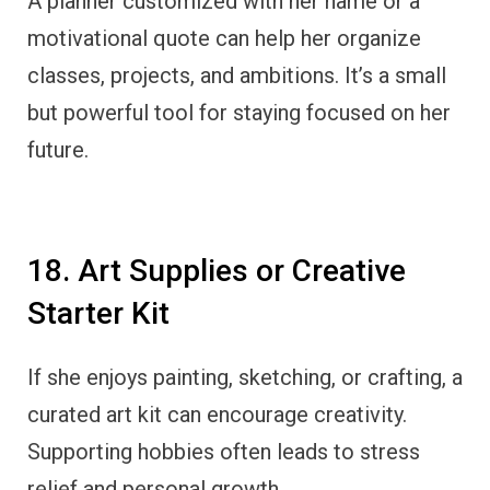
A planner customized with her name or a
motivational quote can help her organize
classes, projects, and ambitions. It’s a small
but powerful tool for staying focused on her
future.
18. Art Supplies or Creative
Starter Kit
If she enjoys painting, sketching, or crafting, a
curated art kit can encourage creativity.
Supporting hobbies often leads to stress
relief and personal growth.