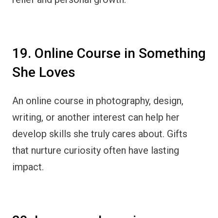
19. Online Course in Something
She Loves
An online course in photography, design,
writing, or another interest can help her
develop skills she truly cares about. Gifts
that nurture curiosity often have lasting
impact.