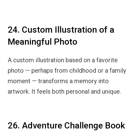
24. Custom Illustration of a
Meaningful Photo
A custom illustration based on a favorite
photo — perhaps from childhood or a family
moment — transforms a memory into
artwork. It feels both personal and unique.
26. Adventure Challenge Book