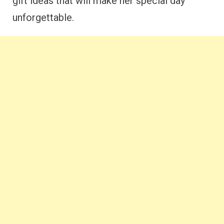
gift ideas that will make her special day
unforgettable.