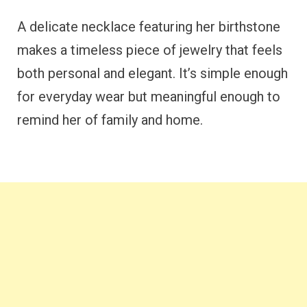
A delicate necklace featuring her birthstone
makes a timeless piece of jewelry that feels
both personal and elegant. It’s simple enough
for everyday wear but meaningful enough to
remind her of family and home.