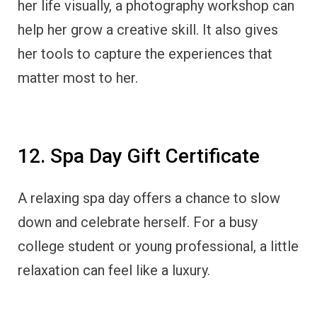
her life visually, a photography workshop can
help her grow a creative skill. It also gives
her tools to capture the experiences that
matter most to her.
12. Spa Day Gift Certificate
A relaxing spa day offers a chance to slow
down and celebrate herself. For a busy
college student or young professional, a little
relaxation can feel like a luxury.