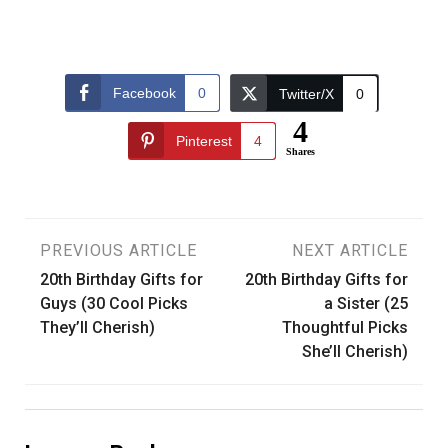
Facebook
0
Twitter/X
0
4
Pinterest
4
Shares
Post
PREVIOUS ARTICLE
NEXT ARTICLE
20th Birthday Gifts for
20th Birthday Gifts for
navigation
Guys (30 Cool Picks
a Sister (25
They’ll Cherish)
Thoughtful Picks
She’ll Cherish)