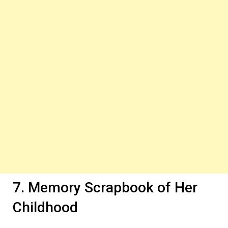
7. Memory Scrapbook of Her
Childhood