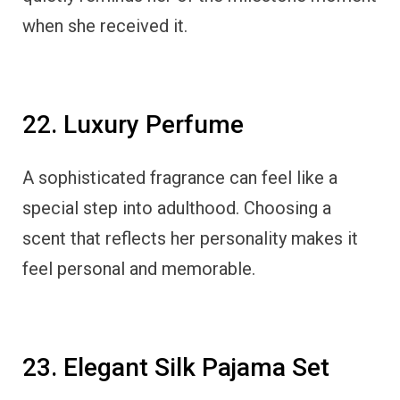
when she received it.
22. Luxury Perfume
A sophisticated fragrance can feel like a
special step into adulthood. Choosing a
scent that reflects her personality makes it
feel personal and memorable.
23. Elegant Silk Pajama Set