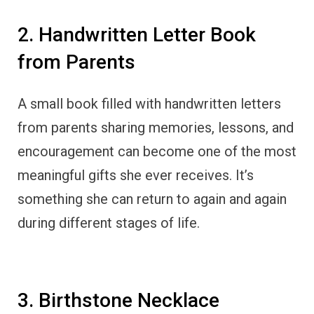
2. Handwritten Letter Book
from Parents
A small book filled with handwritten letters
from parents sharing memories, lessons, and
encouragement can become one of the most
meaningful gifts she ever receives. It’s
something she can return to again and again
during different stages of life.
3. Birthstone Necklace