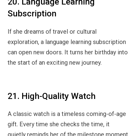
20. Language Learning
Subscription
If she dreams of travel or cultural
exploration, a language learning subscription
can open new doors. It turns her birthday into
the start of an exciting new journey.
21. High-Quality Watch
A classic watch is a timeless coming-of-age
gift. Every time she checks the time, it
quietly reminds her of the milestone moment