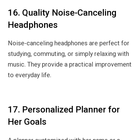
16. Quality Noise-Canceling
Headphones
Noise-canceling headphones are perfect for
studying, commuting, or simply relaxing with
music. They provide a practical improvement
to everyday life.
17. Personalized Planner for
Her Goals