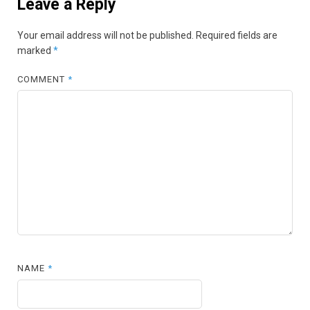
Leave a Reply
Your email address will not be published.
Required fields are
marked
*
COMMENT
*
NAME
*