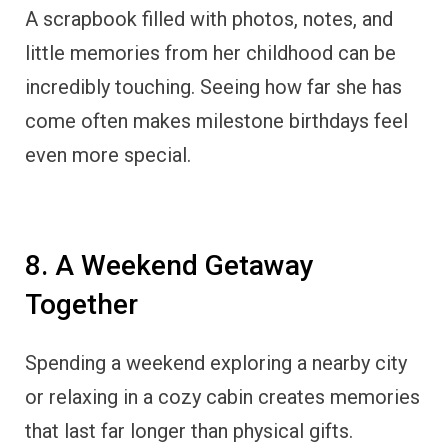
A scrapbook filled with photos, notes, and
little memories from her childhood can be
incredibly touching. Seeing how far she has
come often makes milestone birthdays feel
even more special.
8. A Weekend Getaway
Together
Spending a weekend exploring a nearby city
or relaxing in a cozy cabin creates memories
that last far longer than physical gifts.