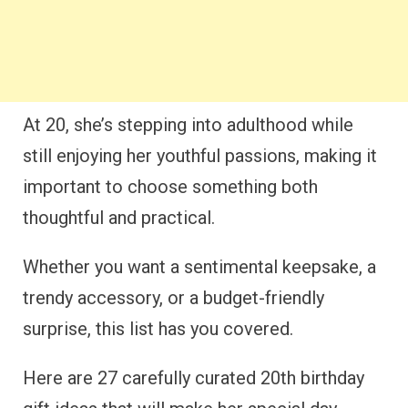
At 20, she’s stepping into adulthood while
still enjoying her youthful passions, making it
important to choose something both
thoughtful and practical.
Whether you want a sentimental keepsake, a
trendy accessory, or a budget-friendly
surprise, this list has you covered.
Here are 27 carefully curated 20th birthday