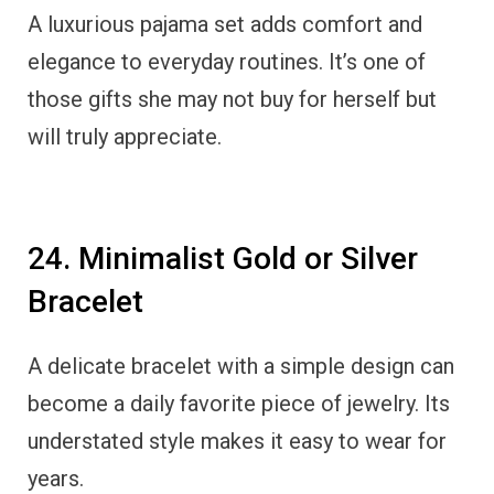
A luxurious pajama set adds comfort and
elegance to everyday routines. It’s one of
those gifts she may not buy for herself but
will truly appreciate.
24. Minimalist Gold or Silver
Bracelet
A delicate bracelet with a simple design can
become a daily favorite piece of jewelry. Its
understated style makes it easy to wear for
years.