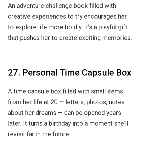
An adventure challenge book filled with
creative experiences to try encourages her
to explore life more boldly. It’s a playful gift
that pushes her to create exciting memories.
27. Personal Time Capsule Box
A time capsule box filled with small items
from her life at 20 — letters, photos, notes
about her dreams — can be opened years
later. It turns a birthday into a moment she’ll
revisit far in the future.