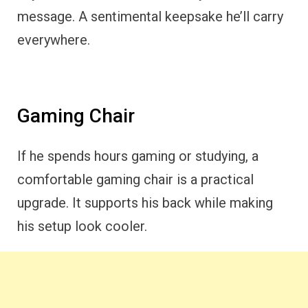
message. A sentimental keepsake he’ll carry
everywhere.
Gaming Chair
If he spends hours gaming or studying, a
comfortable gaming chair is a practical
upgrade. It supports his back while making
his setup look cooler.