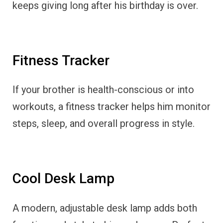
keeps giving long after his birthday is over.
Fitness Tracker
If your brother is health-conscious or into
workouts, a fitness tracker helps him monitor
steps, sleep, and overall progress in style.
Cool Desk Lamp
A modern, adjustable desk lamp adds both