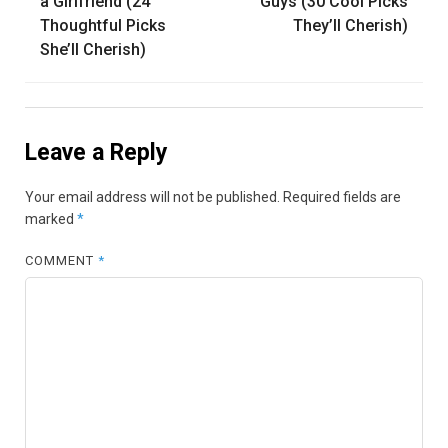
navigation
a Girlfriend (24
Guys (30 Cool Picks
Thoughtful Picks
They’ll Cherish)
She’ll Cherish)
Leave a Reply
Your email address will not be published.
Required fields are
marked
*
COMMENT
*