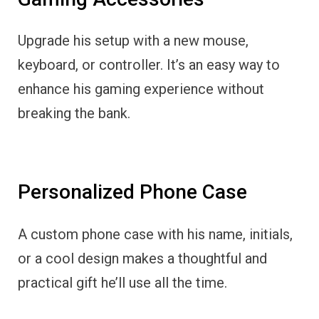
Upgrade his setup with a new mouse,
keyboard, or controller. It’s an easy way to
enhance his gaming experience without
breaking the bank.
Personalized Phone Case
A custom phone case with his name, initials,
or a cool design makes a thoughtful and
practical gift he’ll use all the time.