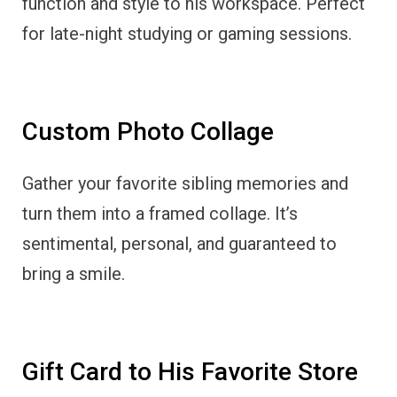
function and style to his workspace. Perfect
for late-night studying or gaming sessions.
Custom Photo Collage
Gather your favorite sibling memories and
turn them into a framed collage. It’s
sentimental, personal, and guaranteed to
bring a smile.
Gift Card to His Favorite Store