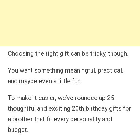
Choosing the right gift can be tricky, though.
You want something meaningful, practical,
and maybe even a little fun.
To make it easier, we’ve rounded up 25+
thoughtful and exciting 20th birthday gifts for
a brother that fit every personality and
budget.