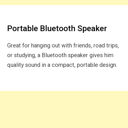
Portable Bluetooth Speaker
Great for hanging out with friends, road trips,
or studying, a Bluetooth speaker gives him
quality sound in a compact, portable design.