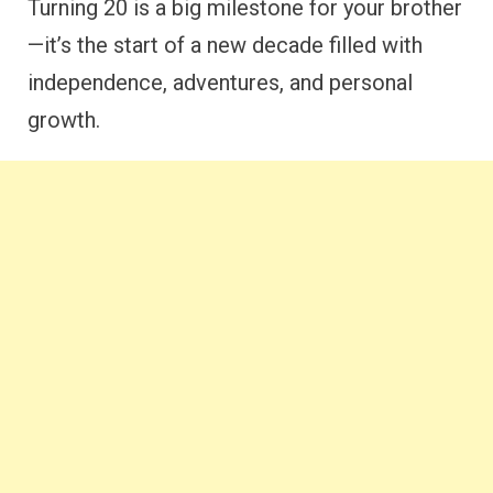
Turning 20 is a big milestone for your brother
—it’s the start of a new decade filled with
independence, adventures, and personal
growth.