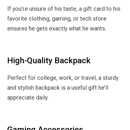
If you’re unsure of his taste, a gift card to his
favorite clothing, gaming, or tech store
ensures he gets exactly what he wants.
High-Quality Backpack
Perfect for college, work, or travel, a sturdy
and stylish backpack is a useful gift he’ll
appreciate daily.
Gaming Accessories