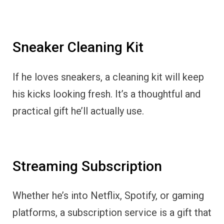
Sneaker Cleaning Kit
If he loves sneakers, a cleaning kit will keep
his kicks looking fresh. It’s a thoughtful and
practical gift he’ll actually use.
Streaming Subscription
Whether he’s into Netflix, Spotify, or gaming
platforms, a subscription service is a gift that