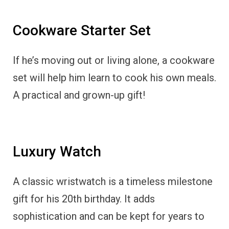
Cookware Starter Set
If he’s moving out or living alone, a cookware
set will help him learn to cook his own meals.
A practical and grown-up gift!
Luxury Watch
A classic wristwatch is a timeless milestone
gift for his 20th birthday. It adds
sophistication and can be kept for years to