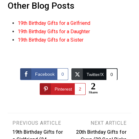
Other Blog Posts
19th Birthday Gifts for a Girlfriend
19th Birthday Gifts for a Daughter
19th Birthday Gifts for a Sister
Facebook
0
Twitter/X
0
2
Pinterest
2
Shares
Post
PREVIOUS ARTICLE
NEXT ARTICLE
19th Birthday Gifts for
20th Birthday Gifts for