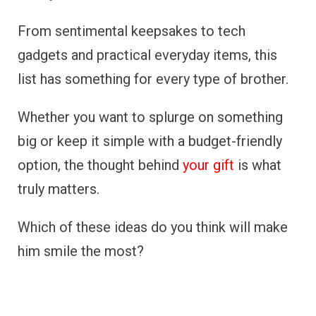
From sentimental keepsakes to tech
gadgets and practical everyday items, this
list has something for every type of brother.
Whether you want to splurge on something
big or keep it simple with a budget-friendly
option, the thought behind
your gift
is what
truly matters.
Which of these ideas do you think will make
him smile the most?