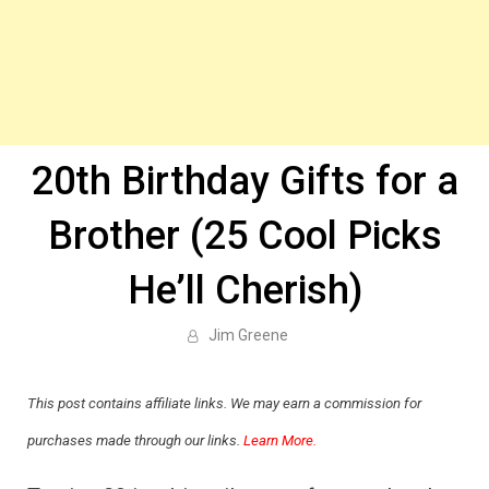
20th Birthday Gifts for a
Brother (25 Cool Picks
He’ll Cherish)
Jim Greene
This post contains affiliate links. We may earn a commission for
purchases made through our links.
Learn More.