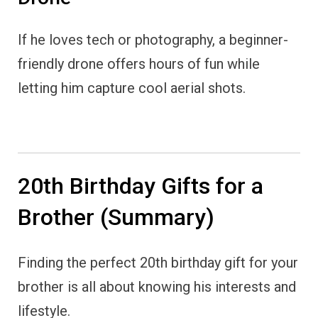
If he loves tech or photography, a beginner-
friendly drone offers hours of fun while
letting him capture cool aerial shots.
20th Birthday Gifts for a
Brother (Summary)
Finding the perfect 20th birthday gift for your
brother is all about knowing his interests and
lifestyle.