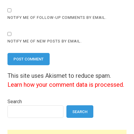
NOTIFY ME OF FOLLOW-UP COMMENTS BY EMAIL.
NOTIFY ME OF NEW POSTS BY EMAIL.
This site uses Akismet to reduce spam.
Learn how your comment data is processed.
Search
SEARCH