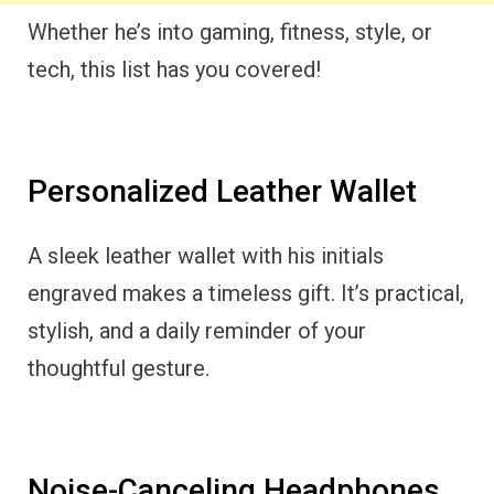
Whether he’s into gaming, fitness, style, or
tech, this list has you covered!
Personalized Leather Wallet
A sleek leather wallet with his initials
engraved makes a timeless gift. It’s practical,
stylish, and a daily reminder of your
thoughtful gesture.
Noise-Canceling Headphones