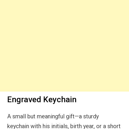
Engraved Keychain
A small but meaningful gift—a sturdy
keychain with his initials, birth year, or a short