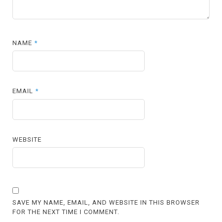
NAME
*
EMAIL
*
WEBSITE
SAVE MY NAME, EMAIL, AND WEBSITE IN THIS BROWSER
FOR THE NEXT TIME I COMMENT.