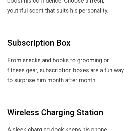
boost his confidence. Choose a fresh,
youthful scent that suits his personality.
Subscription Box
From snacks and books to grooming or
fitness gear, subscription boxes are a fun way
to surprise him month after month.
Wireless Charging Station
A sleek charging dock keeps his phone,