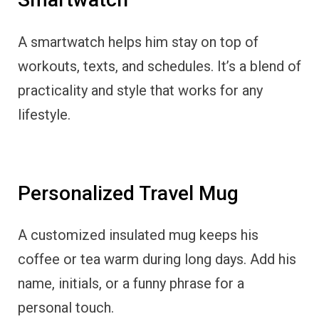
A smartwatch helps him stay on top of
workouts, texts, and schedules. It’s a blend of
practicality and style that works for any
lifestyle.
Personalized Travel Mug
A customized insulated mug keeps his
coffee or tea warm during long days. Add his
name, initials, or a funny phrase for a
personal touch.