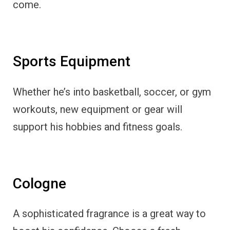
come.
Sports Equipment
Whether he’s into basketball, soccer, or gym
workouts, new equipment or gear will
support his hobbies and fitness goals.
Cologne
A sophisticated fragrance is a great way to