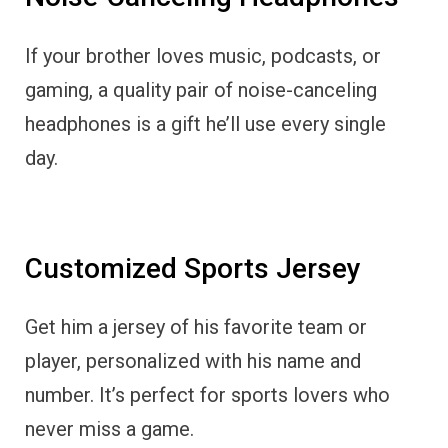
If your brother loves music, podcasts, or
gaming, a quality pair of noise-canceling
headphones is a gift he’ll use every single
day.
Customized Sports Jersey
Get him a jersey of his favorite team or
player, personalized with his name and
number. It’s perfect for sports lovers who
never miss a game.