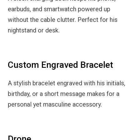
earbuds, and smartwatch powered up
without the cable clutter. Perfect for his
nightstand or desk.
Custom Engraved Bracelet
A stylish bracelet engraved with his initials,
birthday, or a short message makes for a
personal yet masculine accessory.
Drone