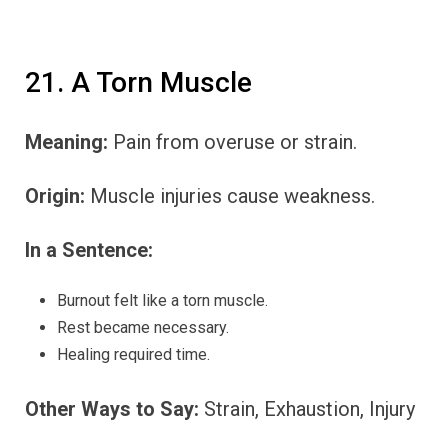
21. A Torn Muscle
Meaning:
Pain from overuse or strain.
Origin:
Muscle injuries cause weakness.
In a Sentence:
Burnout felt like a torn muscle.
Rest became necessary.
Healing required time.
Other Ways to Say:
Strain, Exhaustion, Injury