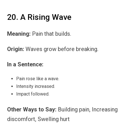
20. A Rising Wave
Meaning:
Pain that builds.
Origin:
Waves grow before breaking.
In a Sentence:
Pain rose like a wave.
Intensity increased.
Impact followed.
Other Ways to Say:
Building pain, Increasing
discomfort, Swelling hurt