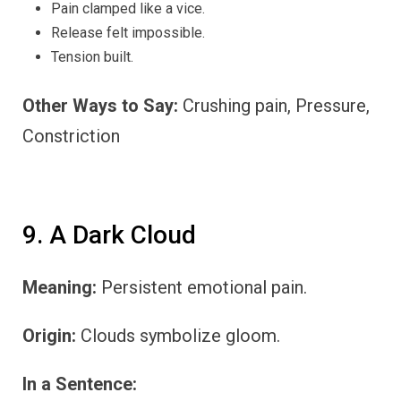
Pain clamped like a vice.
Release felt impossible.
Tension built.
Other Ways to Say:
Crushing pain, Pressure,
Constriction
9. A Dark Cloud
Meaning:
Persistent emotional pain.
Origin:
Clouds symbolize gloom.
In a Sentence: