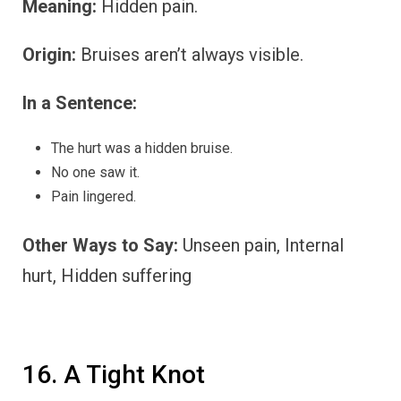
Meaning:
Hidden pain.
Origin:
Bruises aren’t always visible.
In a Sentence:
The hurt was a hidden bruise.
No one saw it.
Pain lingered.
Other Ways to Say:
Unseen pain, Internal
hurt, Hidden suffering
16. A Tight Knot