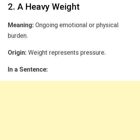
2. A Heavy Weight
Meaning:
Ongoing emotional or physical
burden.
Origin:
Weight represents pressure.
In a Sentence: