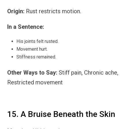
Origin:
Rust restricts motion.
In a Sentence:
His joints felt rusted.
Movement hurt.
Stiffness remained.
Other Ways to Say:
Stiff pain, Chronic ache,
Restricted movement
15. A Bruise Beneath the Skin