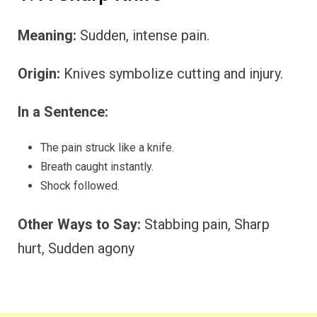
Meaning:
Sudden, intense pain.
Origin:
Knives symbolize cutting and injury.
In a Sentence:
The pain struck like a knife.
Breath caught instantly.
Shock followed.
Other Ways to Say:
Stabbing pain, Sharp
hurt, Sudden agony