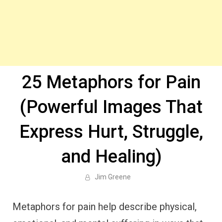
25 Metaphors for Pain
(Powerful Images That
Express Hurt, Struggle,
and Healing)
Jim Greene
Metaphors for pain help describe physical,