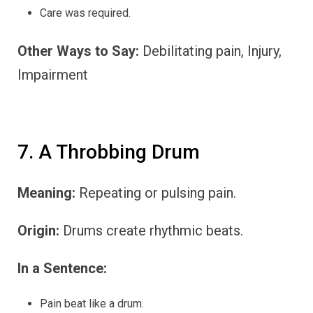
Care was required.
Other Ways to Say:
Debilitating pain, Injury,
Impairment
7. A Throbbing Drum
Meaning:
Repeating or pulsing pain.
Origin:
Drums create rhythmic beats.
In a Sentence:
Pain beat like a drum.