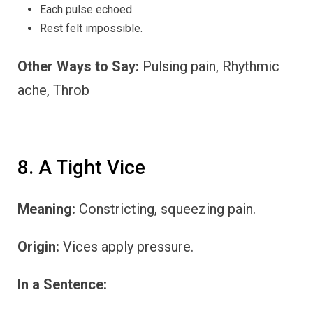
Each pulse echoed.
Rest felt impossible.
Other Ways to Say:
Pulsing pain, Rhythmic
ache, Throb
8. A Tight Vice
Meaning:
Constricting, squeezing pain.
Origin:
Vices apply pressure.
In a Sentence: