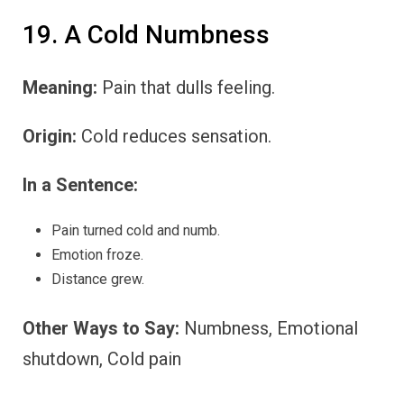
19. A Cold Numbness
Meaning:
Pain that dulls feeling.
Origin:
Cold reduces sensation.
In a Sentence:
Pain turned cold and numb.
Emotion froze.
Distance grew.
Other Ways to Say:
Numbness, Emotional
shutdown, Cold pain