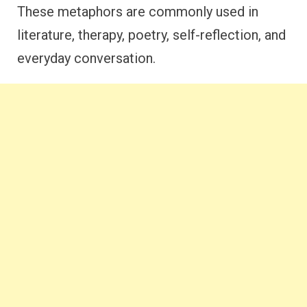
These metaphors are commonly used in
literature, therapy, poetry, self-reflection, and
everyday conversation.