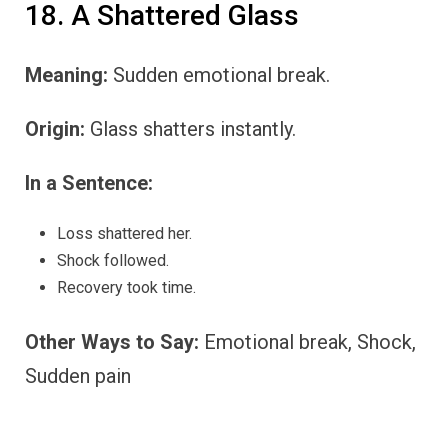
18. A Shattered Glass
Meaning:
Sudden emotional break.
Origin:
Glass shatters instantly.
In a Sentence:
Loss shattered her.
Shock followed.
Recovery took time.
Other Ways to Say:
Emotional break, Shock,
Sudden pain