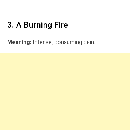
3. A Burning Fire
Meaning:
Intense, consuming pain.