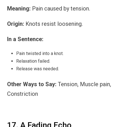
Meaning:
Pain caused by tension.
Origin:
Knots resist loosening.
In a Sentence:
Pain twisted into a knot.
Relaxation failed.
Release was needed.
Other Ways to Say:
Tension, Muscle pain,
Constriction
17. A Fading Echo