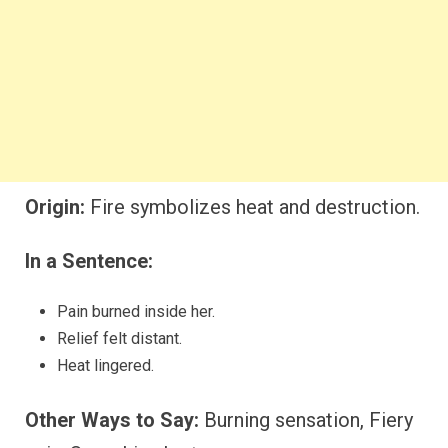
Origin:
Fire symbolizes heat and destruction.
In a Sentence:
Pain burned inside her.
Relief felt distant.
Heat lingered.
Other Ways to Say:
Burning sensation, Fiery