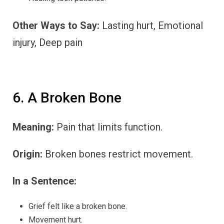
Other Ways to Say:
Lasting hurt, Emotional
injury, Deep pain
6. A Broken Bone
Meaning:
Pain that limits function.
Origin:
Broken bones restrict movement.
In a Sentence:
Grief felt like a broken bone.
Movement hurt.