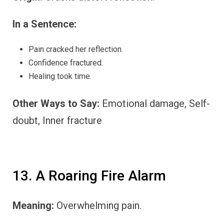
In a Sentence:
Pain cracked her reflection.
Confidence fractured.
Healing took time.
Other Ways to Say:
Emotional damage, Self-
doubt, Inner fracture
13. A Roaring Fire Alarm
Meaning:
Overwhelming pain.