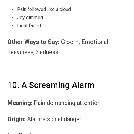
Pain followed like a cloud.
Joy dimmed.
Light faded.
Other Ways to Say:
Gloom, Emotional
heaviness, Sadness
10. A Screaming Alarm
Meaning:
Pain demanding attention.
Origin:
Alarms signal danger.