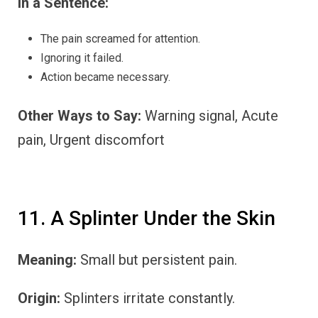
In a Sentence:
The pain screamed for attention.
Ignoring it failed.
Action became necessary.
Other Ways to Say:
Warning signal, Acute
pain, Urgent discomfort
11. A Splinter Under the Skin
Meaning:
Small but persistent pain.
Origin:
Splinters irritate constantly.