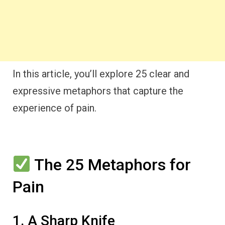
In this article, you’ll explore 25 clear and
expressive metaphors that capture the
experience of pain.
The 25 Metaphors for
Pain
1. A Sharp Knife