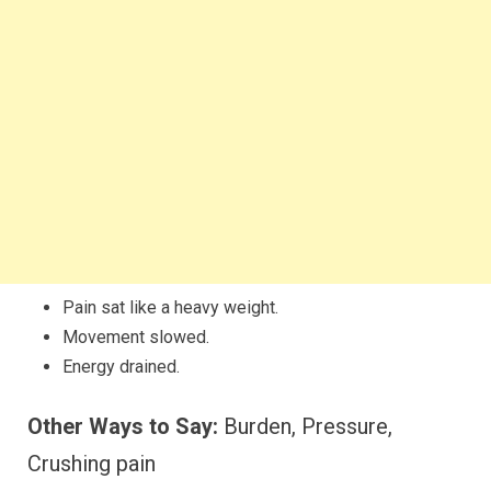
Pain sat like a heavy weight.
Movement slowed.
Energy drained.
Other Ways to Say:
Burden, Pressure,
Crushing pain