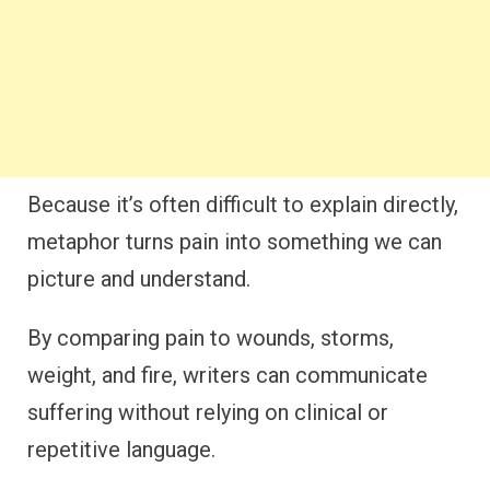
Because it’s often difficult to explain directly,
metaphor turns pain into something we can
picture and understand.
By comparing pain to wounds, storms,
weight, and fire, writers can communicate
suffering without relying on clinical or
repetitive language.