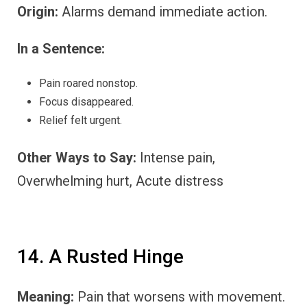
Origin:
Alarms demand immediate action.
In a Sentence:
Pain roared nonstop.
Focus disappeared.
Relief felt urgent.
Other Ways to Say:
Intense pain,
Overwhelming hurt, Acute distress
14. A Rusted Hinge
Meaning:
Pain that worsens with movement.