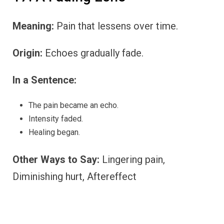
Meaning:
Pain that lessens over time.
Origin:
Echoes gradually fade.
In a Sentence:
The pain became an echo.
Intensity faded.
Healing began.
Other Ways to Say:
Lingering pain,
Diminishing hurt, Aftereffect