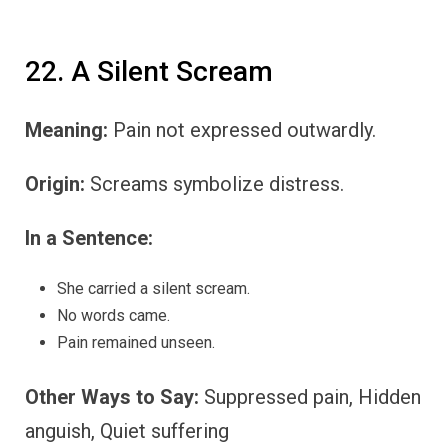
22. A Silent Scream
Meaning:
Pain not expressed outwardly.
Origin:
Screams symbolize distress.
In a Sentence:
She carried a silent scream.
No words came.
Pain remained unseen.
Other Ways to Say:
Suppressed pain, Hidden
anguish, Quiet suffering