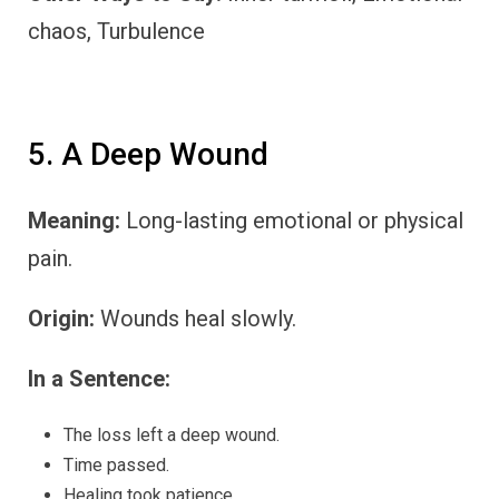
chaos, Turbulence
5. A Deep Wound
Meaning:
Long-lasting emotional or physical
pain.
Origin:
Wounds heal slowly.
In a Sentence:
The loss left a deep wound.
Time passed.
Healing took patience.