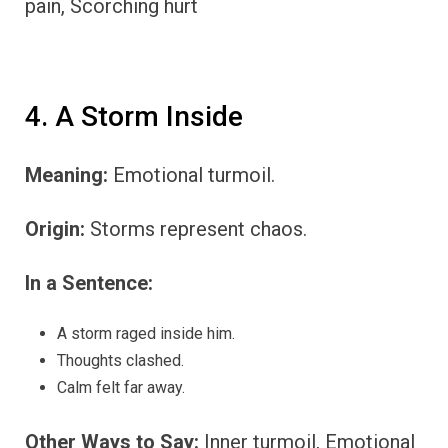
pain, Scorching hurt
4. A Storm Inside
Meaning:
Emotional turmoil.
Origin:
Storms represent chaos.
In a Sentence:
A storm raged inside him.
Thoughts clashed.
Calm felt far away.
Other Ways to Say:
Inner turmoil, Emotional