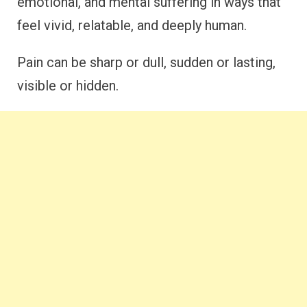
emotional, and mental suffering in ways that
feel vivid, relatable, and deeply human.
Pain can be sharp or dull, sudden or lasting,
visible or hidden.