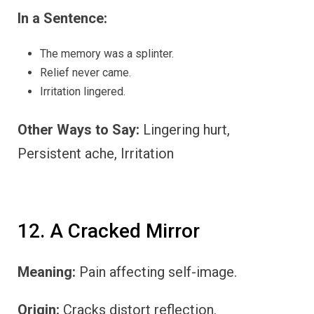
In a Sentence:
The memory was a splinter.
Relief never came.
Irritation lingered.
Other Ways to Say:
Lingering hurt,
Persistent ache, Irritation
12. A Cracked Mirror
Meaning:
Pain affecting self-image.
Origin:
Cracks distort reflection.