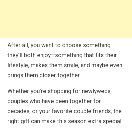
After all, you want to choose something
they’ll both enjoy—something that fits their
lifestyle, makes them smile, and maybe even
brings them closer together.
Whether you’re shopping for newlyweds,
couples who have been together for
decades, or your favorite couple friends, the
right gift can make this season extra special.