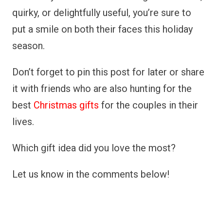
quirky, or delightfully useful, you’re sure to
put a smile on both their faces this holiday
season.
Don’t forget to pin this post for later or share
it with friends who are also hunting for the
best
Christmas gifts
for the couples in their
lives.
Which gift idea did you love the most?
Let us know in the comments below!