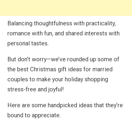
Balancing thoughtfulness with practicality,
romance with fun, and shared interests with
personal tastes.
But don’t worry—we’ve rounded up some of
the best Christmas gift ideas for married
couples to make your holiday shopping
stress-free and joyful!
Here are some handpicked ideas that they’re
bound to appreciate.