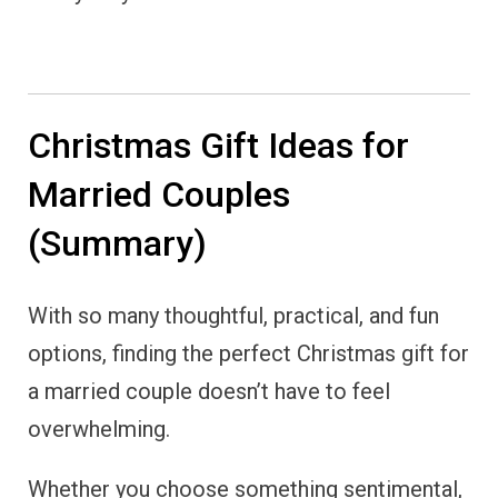
Christmas Gift Ideas for
Married Couples
(Summary)
With so many thoughtful, practical, and fun
options, finding the perfect Christmas gift for
a married couple doesn’t have to feel
overwhelming.
Whether you choose something sentimental,