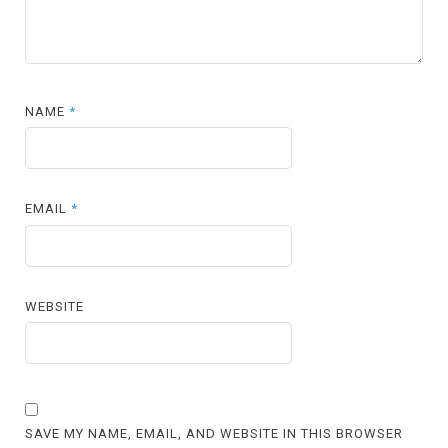
NAME
*
EMAIL
*
WEBSITE
SAVE MY NAME, EMAIL, AND WEBSITE IN THIS BROWSER