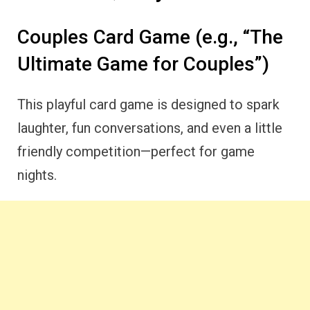
Couples Card Game (e.g., “The
Ultimate Game for Couples”)
This playful card game is designed to spark
laughter, fun conversations, and even a little
friendly competition—perfect for game
nights.