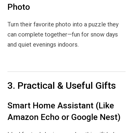
Photo
Turn their favorite photo into a puzzle they
can complete together—fun for snow days
and quiet evenings indoors.
3. Practical & Useful Gifts
Smart Home Assistant (Like
Amazon Echo or Google Nest)