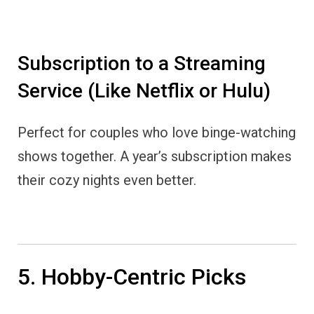
Subscription to a Streaming
Service (Like Netflix or Hulu)
Perfect for couples who love binge-watching
shows together. A year’s subscription makes
their cozy nights even better.
5. Hobby-Centric Picks