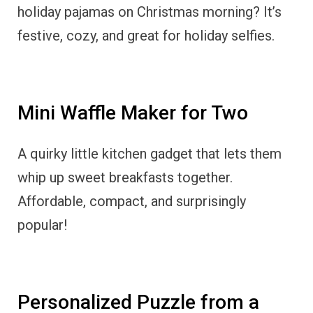
holiday pajamas on Christmas morning? It’s
festive, cozy, and great for holiday selfies.
Mini Waffle Maker for Two
A quirky little kitchen gadget that lets them
whip up sweet breakfasts together.
Affordable, compact, and surprisingly
popular!
Personalized Puzzle from a