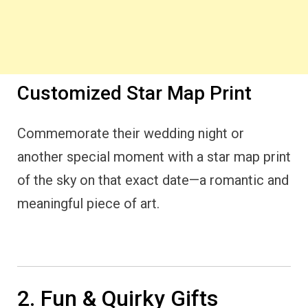
Customized Star Map Print
Commemorate their wedding night or
another special moment with a star map print
of the sky on that exact date—a romantic and
meaningful piece of art.
2. Fun & Quirky Gifts