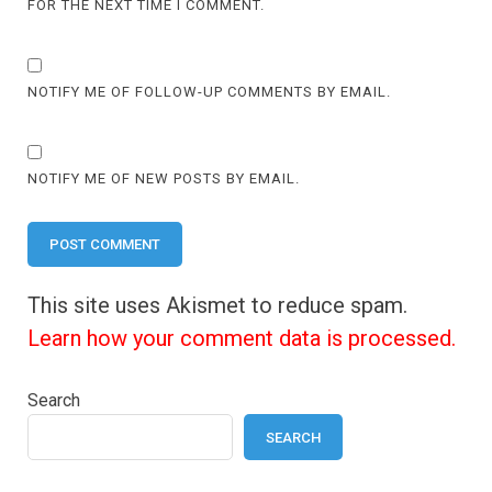
FOR THE NEXT TIME I COMMENT.
NOTIFY ME OF FOLLOW-UP COMMENTS BY EMAIL.
NOTIFY ME OF NEW POSTS BY EMAIL.
This site uses Akismet to reduce spam.
Learn how your comment data is processed.
Search
SEARCH