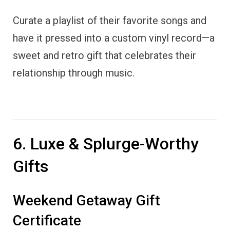
Curate a playlist of their favorite songs and
have it pressed into a custom vinyl record—a
sweet and retro gift that celebrates their
relationship through music.
6. Luxe & Splurge-Worthy
Gifts
Weekend Getaway Gift
Certificate