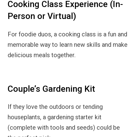
Cooking Class Experience (In-
Person or Virtual)
For foodie duos, a cooking class is a fun and
memorable way to learn new skills and make
delicious meals together.
Couple’s Gardening Kit
If they love the outdoors or tending
houseplants, a gardening starter kit
(complete with tools and seeds) could be