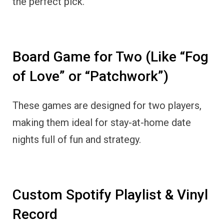
the perfect pick.
Board Game for Two (Like “Fog
of Love” or “Patchwork”)
These games are designed for two players,
making them ideal for stay-at-home date
nights full of fun and strategy.
Custom Spotify Playlist & Vinyl
Record