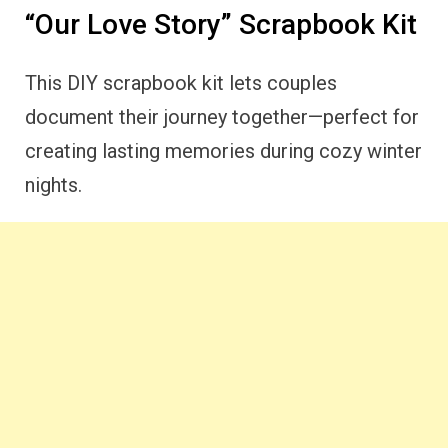
“Our Love Story” Scrapbook Kit
This DIY scrapbook kit lets couples
document their journey together—perfect for
creating lasting memories during cozy winter
nights.