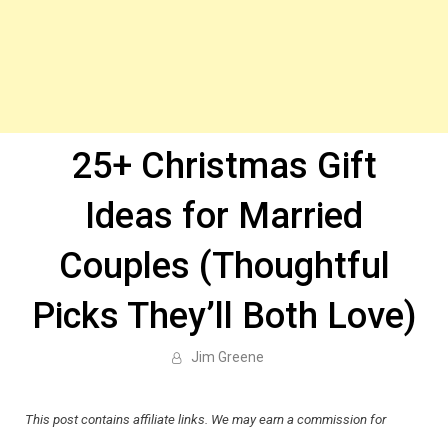
25+ Christmas Gift
Ideas for Married
Couples (Thoughtful
Picks They’ll Both Love)
Jim Greene
This post contains affiliate links. We may earn a commission for