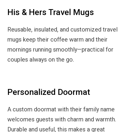
His & Hers Travel Mugs
Reusable, insulated, and customized travel
mugs keep their coffee warm and their
mornings running smoothly—practical for
couples always on the go.
Personalized Doormat
A custom doormat with their family name
welcomes guests with charm and warmth.
Durable and useful, this makes a great