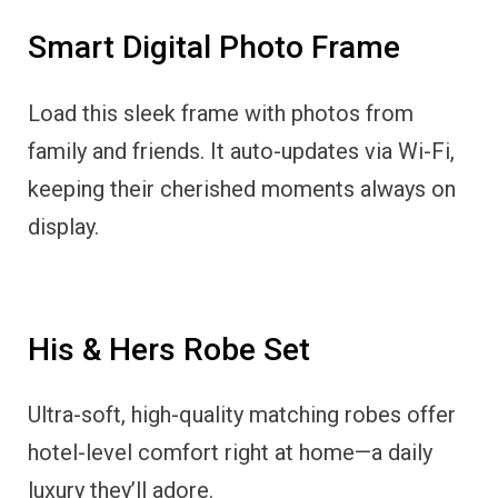
Smart Digital Photo Frame
Load this sleek frame with photos from
family and friends. It auto-updates via Wi-Fi,
keeping their cherished moments always on
display.
His & Hers Robe Set
Ultra-soft, high-quality matching robes offer
hotel-level comfort right at home—a daily
luxury they’ll adore.