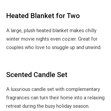
Heated Blanket for Two
A large, plush heated blanket makes chilly
winter movie nights even cozier. Great for
couples who love to snuggle up and unwind.
Scented Candle Set
A luxurious candle set with complementary
fragrances can turn their home into a relaxing
retreat during the busy holiday season.