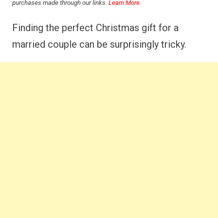
purchases made through our links.
Learn More.
Finding the perfect Christmas gift for a
married couple can be surprisingly tricky.