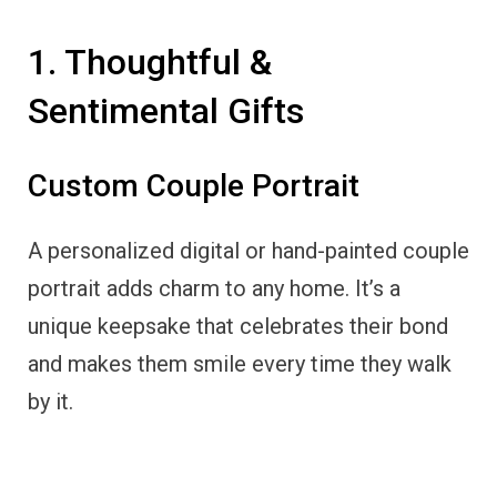
1. Thoughtful &
Sentimental Gifts
Custom Couple Portrait
A personalized digital or hand-painted couple
portrait adds charm to any home. It’s a
unique keepsake that celebrates their bond
and makes them smile every time they walk
by it.