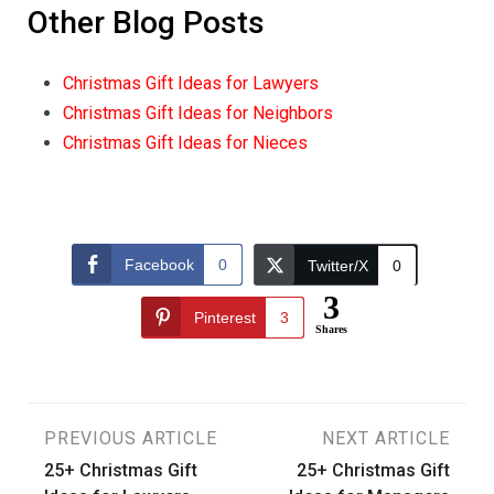
Other Blog Posts
Christmas Gift Ideas for Lawyers
Christmas Gift Ideas for Neighbors
Christmas Gift Ideas for Nieces
Facebook
0
Twitter/X
0
3
Pinterest
3
Shares
Post
PREVIOUS ARTICLE
NEXT ARTICLE
25+ Christmas Gift
25+ Christmas Gift