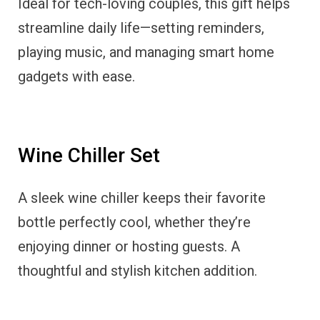
Ideal for tech-loving couples, this gift helps
streamline daily life—setting reminders,
playing music, and managing smart home
gadgets with ease.
Wine Chiller Set
A sleek wine chiller keeps their favorite
bottle perfectly cool, whether they’re
enjoying dinner or hosting guests. A
thoughtful and stylish kitchen addition.