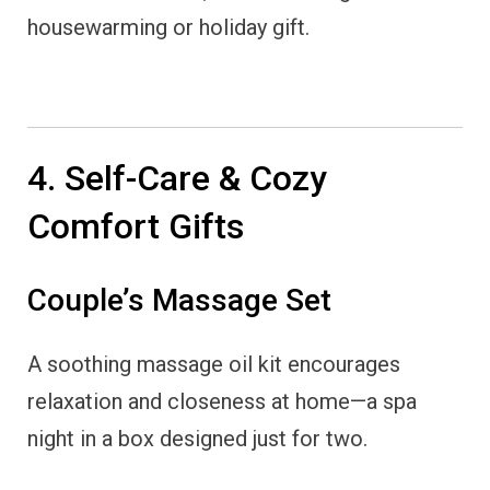
housewarming or holiday gift.
4. Self-Care & Cozy
Comfort Gifts
Couple’s Massage Set
A soothing massage oil kit encourages
relaxation and closeness at home—a spa
night in a box designed just for two.