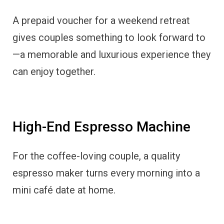
A prepaid voucher for a weekend retreat
gives couples something to look forward to
—a memorable and luxurious experience they
can enjoy together.
High-End Espresso Machine
For the coffee-loving couple, a quality
espresso maker turns every morning into a
mini café date at home.