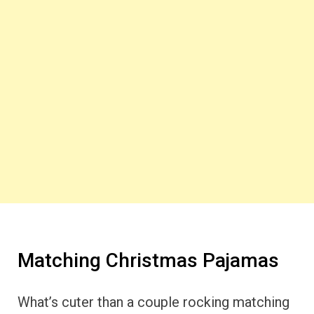
Matching Christmas Pajamas
What’s cuter than a couple rocking matching