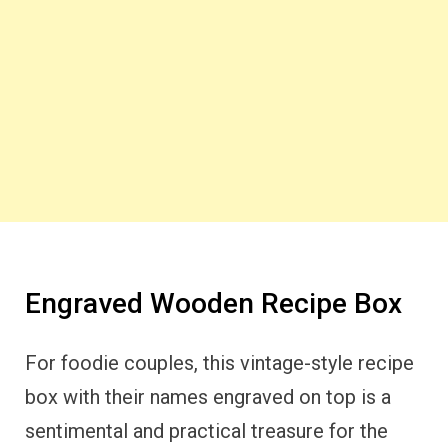
Engraved Wooden Recipe Box
For foodie couples, this vintage-style recipe
box with their names engraved on top is a
sentimental and practical treasure for the