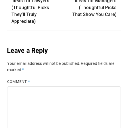
navigation
Ideas for Lawyers
Ideas for Managers
(Thoughtful Picks
(Thoughtful Picks
They’ll Truly
That Show You Care)
Appreciate)
Leave a Reply
Your email address will not be published.
Required fields are
marked
*
COMMENT
*